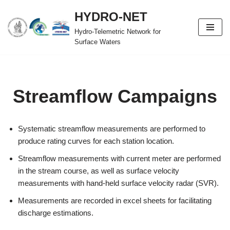
HYDRO-NET
Skip
Hydro-Telemetric Network for
to
Surface Waters
content
Streamflow Campaigns
Systematic streamflow measurements are performed to
produce rating curves for each station location.
Streamflow measurements with current meter are performed
in the stream course, as well as surface velocity
measurements with hand-held surface velocity radar (SVR).
Measurements are recorded in excel sheets for facilitating
discharge estimations.